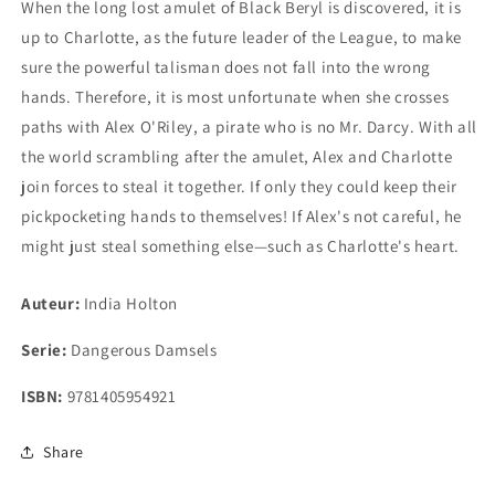
When the long lost amulet of Black Beryl is discovered, it is
up to Charlotte, as the future leader of the League, to make
sure the powerful talisman does not fall into the wrong
hands. Therefore, it is most unfortunate when she crosses
paths with Alex O'Riley, a pirate who is no Mr. Darcy. With all
the world scrambling after the amulet, Alex and Charlotte
join forces to steal it together. If only they could keep their
pickpocketing hands to themselves! If Alex's not careful, he
might just steal something else—such as Charlotte's heart.
Auteur:
India Holton
Serie:
Dangerous Damsels
ISBN:
9781405954921
Share