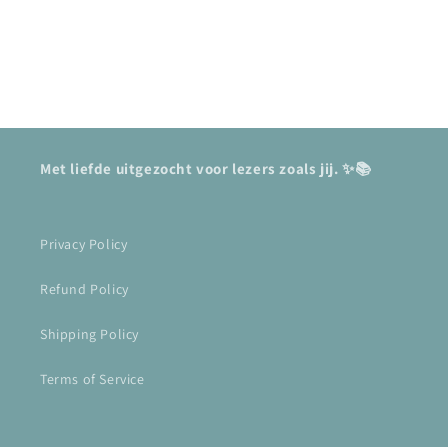
Met liefde uitgezocht voor lezers zoals jij. ✨📚
Privacy Policy
Refund Policy
Shipping Policy
Terms of Service