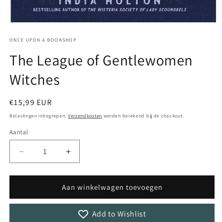
Media
1
openen
ONCE UPON A BOOKSHOP
in
The League of Gentlewomen
modaal
Witches
Normale
€15,99 EUR
prijs
Belastingen inbegrepen.
Verzendkosten
worden berekend bij de checkout.
Aantal
Aantal
Aantal
Aantal
verlagen
verhogen
voor
voor
The
The
Aan winkelwagen toevoegen
League
League
of
of
Add to Wishlist
Gentlewomen
Gentlewomen