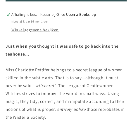
Witches
Witches
Afhaling is beschikbaar bij
Once Upon a Bookshop
Meestal klaar binnen 1 uur
Winkelgegevens bekijken
Just when you thought it was safe to go back into the
teahouse...
Miss Charlotte Pettifer belongs to a secret league of women
skilled in the subtle arts. That is to say—although it must
never be said—
witchcraft
. The League of Gentlewomen
Witches strives to improve the world in small ways. Using
magic, they tidy, correct, and manipulate according to their
notions of what is proper,
entirely unlike
those reprobates in
the Wisteria Society.