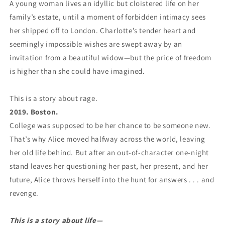
A young woman lives an idyllic but cloistered life on her
family’s estate, until a moment of forbidden intimacy sees
her shipped off to London. Charlotte’s tender heart and
seemingly impossible wishes are swept away by an
invitation from a beautiful widow—but the price of freedom
is higher than she could have imagined.
This is a story about rage.
2019. Boston.
College was supposed to be her chance to be someone new.
That’s why Alice moved halfway across the world, leaving
her old life behind. But after an out-of-character one-night
stand leaves her questioning her past, her present, and her
future, Alice throws herself into the hunt for answers . . . and
revenge.
This is a story about life—