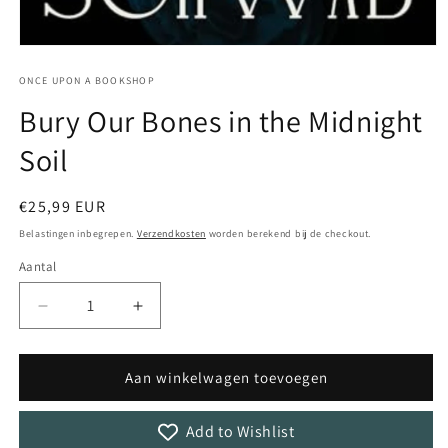
Media
1
openen
ONCE UPON A BOOKSHOP
in
Bury Our Bones in the Midnight
modaal
Soil
Normale
€25,99 EUR
prijs
Belastingen inbegrepen.
Verzendkosten
worden berekend bij de checkout.
Aantal
Aantal
Aantal
Aantal
verlagen
verhogen
voor
voor
Bury
Bury
Aan winkelwagen toevoegen
Our
Our
Bones
Bones
Add to Wishlist
in
in