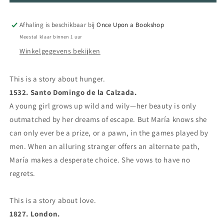
the
the
Midnight
Midnight
Afhaling is beschikbaar bij
Once Upon a Bookshop
Soil
Soil
Meestal klaar binnen 1 uur
Winkelgegevens bekijken
This is a story about hunger.
1532. Santo Domingo de la Calzada.
A young girl grows up wild and wily—her beauty is only
outmatched by her dreams of escape. But María knows she
can only ever be a prize, or a pawn, in the games played by
men. When an alluring stranger offers an alternate path,
María makes a desperate choice. She vows to have no
regrets.
This is a story about love.
1827. London.