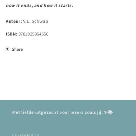
how it ends, and how it starts.
Auteur:
V.E. Schwab
ISBN:
9781035064656
Share
Met liefde uitgezocht voor lezers zoals jij. ✨📚
Privacy Policy